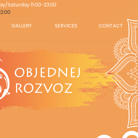
y/Saturday 11:00-23:00
22:00
GALLERY
SERVICES
CONTACT