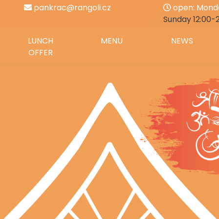
pankrac@rangoli.cz
open: Monda
Sunday 12:00-
LUNCH
MENU
NEWS
OFFER