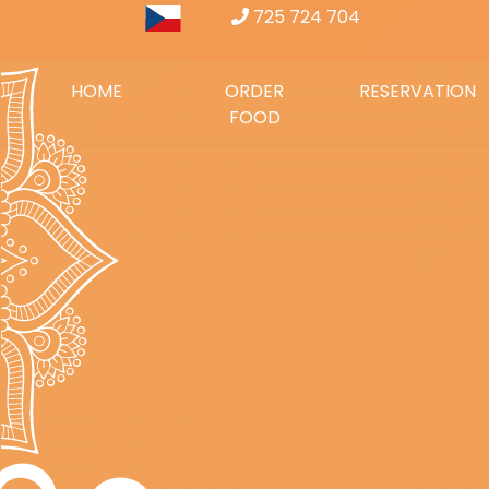
725 724 704
HOME
ORDER
RESERVATION
FOOD